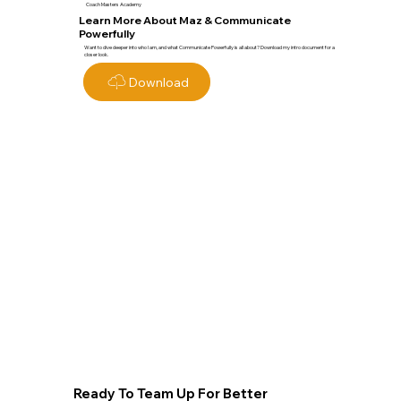
Coach Masters Academy
Learn More About Maz & Communicate
Powerfully
Want to dive deeper into who I am, and what Communicate Powerfully is all about? Download my intro document for a
closer look.
Download
Ready To Team Up For Better