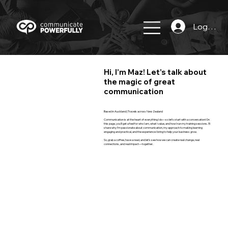
Log In
Hi, I’m Maz! Let’s talk about
the magic of great
communication
Based in Auckland | Travels across New Zealand
Communication is at the heart of everything I do—so let’s start with a conversation! On
this page, you’ll get a feel for who I am, what I value, and how I run my training sessions. I’ll
share why I’m passionate about communication, my approach to making learning
engaging and practical, and the experience I bring to help your business grow.
So, grab a coffee, have a read, and let’s see how we can create real change, real
connections, and real impact—together.