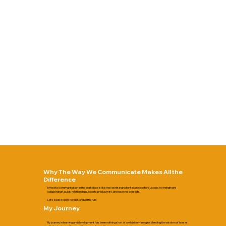
Why The Way We Communicate Makes All the
Difference
Effective communication in the workplace is like the secret ingredient in a recipe for success it strengthens
collaboration, builds relationships, boosts productivity, and resolves conflicts.
Let’s keep it open, honest, and a little fun!​​
My Journey
My journey in learning and development has been nothing short of a wild ride—imagine blending the wisdom of horses