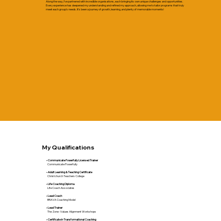
Along the way, I’ve partnered with incredible organisations, each bringing its own unique challenges and opportunities.
Every experience has deepened my understanding and refined my approach, allowing me to tailor programs that truly
meet each group's needs. It’s been a journey of growth, learning, and plenty of memorable moments!
My Qualifications
• Communicate Powerfully Licensed Trainer
Communicate Powerfully​
• Adult Learning & Teaching Certificate
Christchurch Teachers College
• Life Coaching Diploma
Life Coach Associates
• Lead Coach
BRAVA Coaching Model
• Lead Trainer
The Zone -Values Alignment Workshops
• Certificate in Transformational Coaching