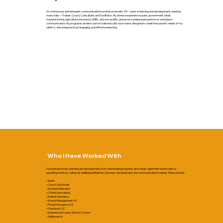
I’m a tenacious and energetic communications professional with 25+ years in learning and development, wearing
many hats—Trainer, Coach, Consultant, and Facilitator. My diverse experience spans government, retail,
manufacturing, agriculture, insurance, SMEs, and non-profits, giving me a unique perspective on workplace
communication. My programs are like custom-tailored suits each one is designed to meet the specific needs of my
client/s, ensuring practical, engaging, and effective learning.
Who I Have Worked With
I’ve worked across learning and development, from onboarding programs and values alignment workshops to
upskilling mentors, rolling out wellbeing initiatives, business development, and communication training. These include:
• Spark
• Coca-Cola Amatil
• Auckland Museum
• L'Oréal Australasia
• Moët & Hennessy
• Waste Management NZ
• Fire & Emergency NZ
• Freshpork NZ
• Queenstown Lakes District Council
• AgResearch