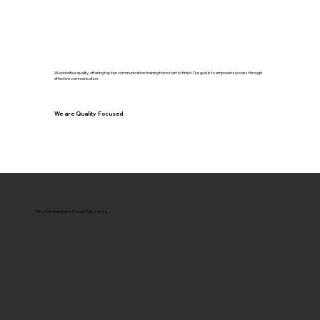
We prioritise quality, offering top-tier communication training from start to finish. Our goal is to empower success through
effective communication.
We are Quality Focused
Why Communicate Powerfully exists...