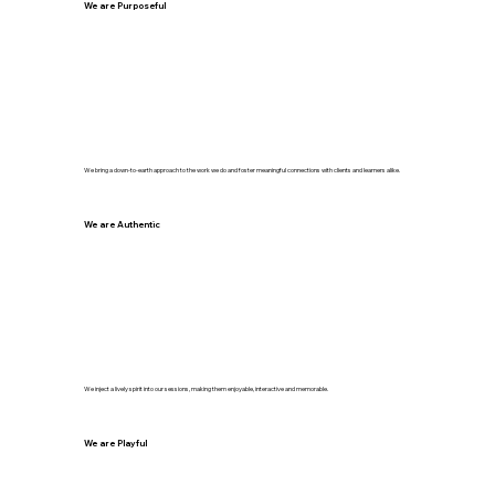
We are Purposeful
We bring a down-to-earth approach to the work we do and foster meaningful connections with clients and learners alike.
We are Authentic
We inject a lively spirit into our sessions, making them enjoyable, interactive and memorable.
We are Playful