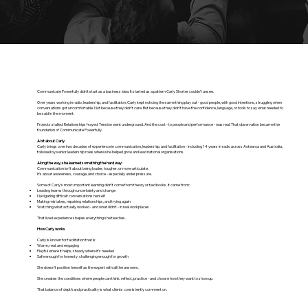
Communicate Powerfully didn’t start as a business idea. It started as a pattern Carly Shorter couldn’t unsee.
Over years working in radio, leadership, and facilitation, Carly kept noticing the same thing play out - good people, with good intentions, struggling when
conversations got uncomfortable. Not because they didn’t care. But because they didn’t have the confidence, language, or tools to say what needed to
be said in the moment.
Projects stalled. Relationships frayed. Tension went underground. And the cost - to people and performance - was real. That observation became the
foundation of Communicate Powerfully.
A bit about Carly
Carly brings over two decades of experience in communication, leadership, and facilitation - including 14 years in radio across Aotearoa and Australia,
followed by senior leadership roles where she helped grow and lead national organisations.
Along the way, she learned something the hard way:
Communication isn’t about being louder, tougher, or more articulate.
It’s about awareness, courage, and choice - especially under pressure.
Some of Carly’s most important learning didn’t come from theory or textbooks. It came from:
Leading teams through uncertainty and change
Navigating difficult conversations herself
Making mistakes, repairing relationships, and trying again
Watching what actually worked - and what didn’t - in real workplaces
That lived experience shapes everything she teaches.
How Carly works
Carly is known for facilitation that is:
Warm, real, and engaging
Playful where it helps, steady where it’s needed
Safe enough for honesty, challenging enough for growth
She doesn’t position herself as the expert with all the answers.
She creates the conditions where people can think, reflect, practice - and choose how they want to show up.
That balance of depth and practicality is what clients consistently comment on.