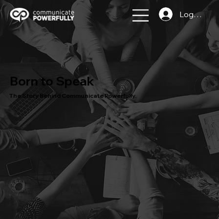
Log In
Born to Speak
The Story Behind Communicate Powerfully.