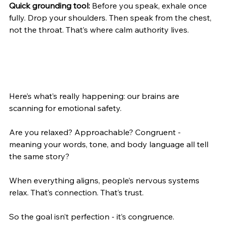
Quick grounding tool:
 Before you speak, exhale once 
fully. Drop your shoulders. Then speak from the chest, 
not the throat. That’s where calm authority lives.
Here’s what’s really happening: our brains are 
scanning for emotional safety.
Are you relaxed? Approachable? Congruent - 
meaning your words, tone, and body language all tell 
the same story?
When everything aligns, people’s nervous systems 
relax. That’s connection. That’s trust.
So the goal isn’t perfection - it’s congruence.