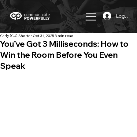
Log In
Carly (CJ) Shorter
Oct 31, 2025
3 min read
You’ve Got 3 Milliseconds: How to
Win the Room Before You Even
Speak