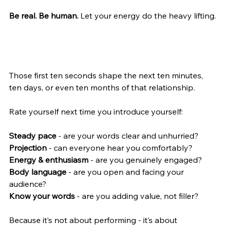
Be real. Be human. 
Let your energy do the heavy lifting.
Those first ten seconds shape the next ten minutes, 
ten days, or even ten months of that relationship.
Rate yourself next time you introduce yourself:
Steady pace 
- are your words clear and unhurried?
Projection 
- can everyone hear you comfortably?
Energy & enthusiasm 
- are you genuinely engaged?
Body language
 - are you open and facing your 
audience?
Know your words 
- are you adding value, not filler?
Because it’s not about performing - it’s about 