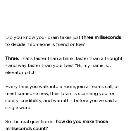
Did you know your brain takes just 
three milliseconds
to decide if someone is friend or foe?
Three. 
That’s faster than a blink, faster than a thought 
- and way faster than your best “Hi, my name is…” 
elevator pitch.
Every time you walk into a room, join a Teams call, or 
meet someone new, their brain is scanning you for 
safety, credibility, and warmth - before you’ve said a 
single word.
So the real question is: 
how do you make those 
milliseconds count?