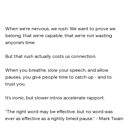
When we’re nervous, we rush. We want to prove we 
belong, that we’re capable, that we’re not wasting 
anyone’s time.
But that rush actually costs us connection.
When you breathe, slow your speech, and allow 
pauses, you give people time to catch up - and to 
trust you.
It’s ironic, but slower intros accelerate rapport.
“The right word may be effective, but no word was 
ever as effective as a rightly timed pause.” - Mark Twain