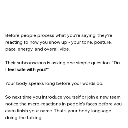
Before people process what you’re saying, they’re 
reacting to how you show up - your tone, posture, 
pace, energy, and overall vibe.
Their subconscious is asking one simple question: 
“Do 
I feel safe with you?”
Your body speaks long before your words do.
So next time you introduce yourself or join a new team, 
notice the micro-reactions in people’s faces before you 
even finish your name. That’s your body language 
doing the talking.