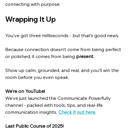
connecting with purpose.
Wrapping It Up
You’ve got three milliseconds - but that’s good news.
Because connection doesn’t come from being perfect 
or polished; it comes from being 
present.
Show up calm, grounded, and real, and you’ll win the 
room before you even speak.
We’re on YouTube!
We’ve just launched the Communicate Powerfully 
channel - packed with tools, tips, and real-life 
communication insights. 
Check it out here.
Last Public Course of 2025!