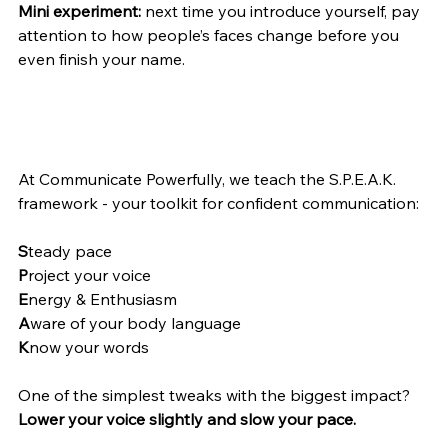
Mini experiment:
 next time you introduce yourself, pay 
attention to how people’s faces change before you 
even finish your name.
At Communicate Powerfully, we teach the S.P.E.A.K. 
framework - your toolkit for confident communication:
S
teady pace
P
roject your voice
E
nergy & Enthusiasm
A
ware of your body language
K
now your words
One of the simplest tweaks with the biggest impact?
Lower your voice slightly and slow your pace.