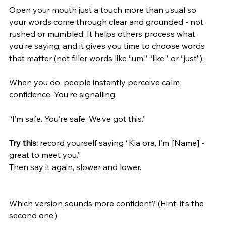
Open your mouth just a touch more than usual so 
your words come through clear and grounded - not 
rushed or mumbled. It helps others process what 
you’re saying, and it gives you time to choose words 
that matter (not filler words like “um,” “like,” or “just”).
When you do, people instantly perceive calm 
confidence. You’re signalling:
“I’m safe. You’re safe. We’ve got this.”
Try this: 
record yourself saying “Kia ora, I’m [Name] - 
great to meet you.”
Then say it again, slower and lower.
Which version sounds more confident? (Hint: it’s the 
second one.)