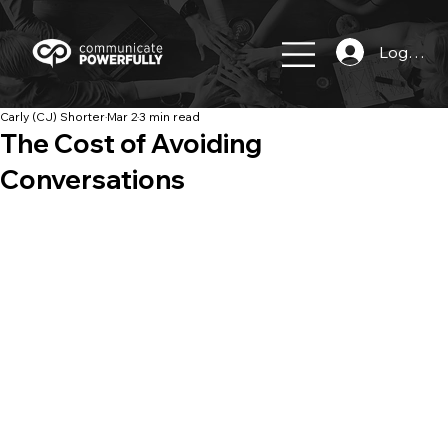
Log In
Carly (CJ) Shorter
Mar 2
3 min read
The Cost of Avoiding
Conversations