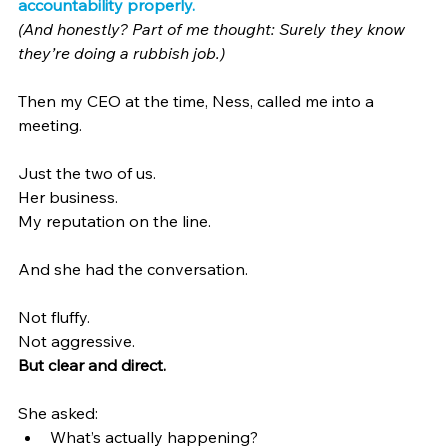
accountability properly.
(And honestly? Part of me thought: Surely they know 
they’re doing a rubbish job.)
Then my CEO at the time, Ness, called me into a 
meeting.
Just the two of us.
Her business.
My reputation on the line.
And she had the conversation.
Not fluffy.
Not aggressive.
But clear and direct.
She asked:
What’s actually happening?