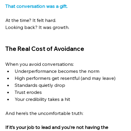
That conversation was a gift.
At the time? It felt hard.
Looking back? It was growth.
The Real Cost of Avoidance
When you avoid conversations:
Underperformance becomes the norm
High performers get resentful (and may leave)
Standards quietly drop
Trust erodes
Your credibility takes a hit
And here’s the uncomfortable truth:
If it’s your job to lead and you’re not having the 