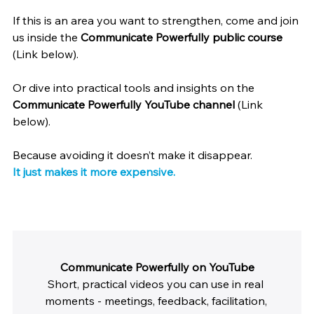
If this is an area you want to strengthen, come and join 
us inside the 
Communicate Powerfully public course
(Link below).
Or dive into practical tools and insights on the 
Communicate Powerfully YouTube channel
 (Link 
below).
Because avoiding it doesn’t make it disappear.
It just makes it more expensive.
Communicate Powerfully on YouTube
Short, practical videos you can use in real 
moments - meetings, feedback, facilitation, 