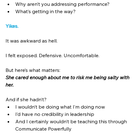
Why aren’t you addressing performance?
What’s getting in the way?
Yikes.
It was awkward as hell.
I felt exposed. Defensive. Uncomfortable.
But here’s what matters:
She cared enough about me to risk me being salty with 
her.
And if she hadn’t?
I wouldn’t be doing what I’m doing now
I’d have no credibility in leadership
And I certainly wouldn’t be teaching this through 
Communicate Powerfully