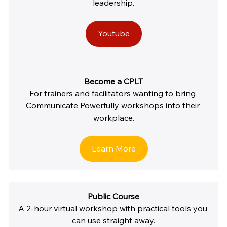
leadership.
Youtube
Become a CPLT
For trainers and facilitators wanting to bring 
Communicate Powerfully workshops into their 
workplace.
Learn More
Public Course
A 2-hour virtual workshop with practical tools you 
can use straight away.