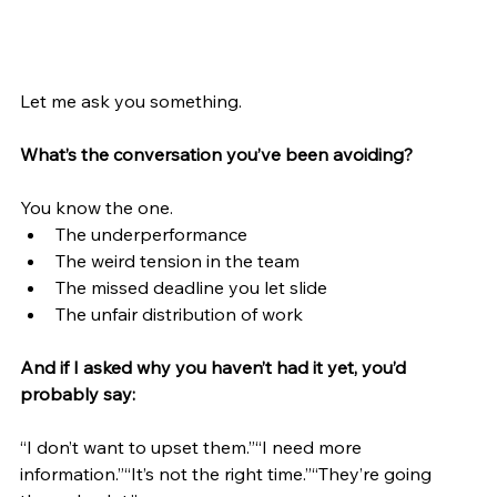
Let me ask you something.
What’s the conversation you’ve been avoiding?
You know the one.
The underperformance
The weird tension in the team
The missed deadline you let slide
The unfair distribution of work
And if I asked why you haven’t had it yet, you’d 
probably say:
“I don’t want to upset them.”“I need more 
information.”“It’s not the right time.”“They’re going 