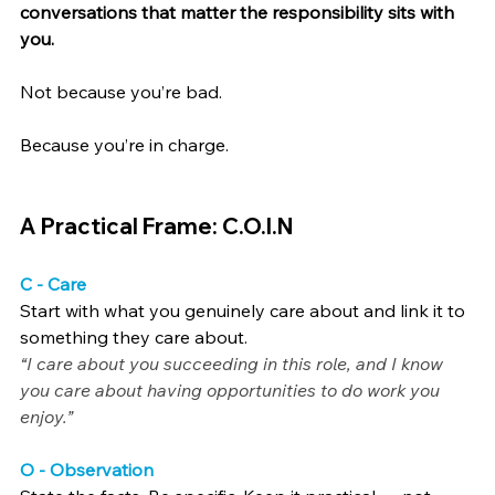
conversations that matter the responsibility sits with 
you.
Not because you’re bad.
Because you’re in charge.
A Practical Frame: C.O.I.N
C - Care
Start with what you genuinely care about and link it to 
something they care about.
“I care about you succeeding in this role, and I know 
you care about having opportunities to do work you 
enjoy.”
O - Observation