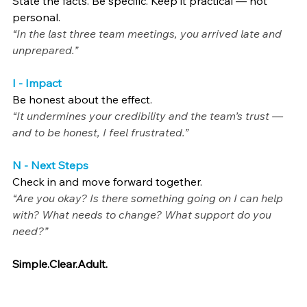
State the facts. Be specific. Keep it practical — not 
personal.
“In the last three team meetings, you arrived late and 
unprepared.”
I - Impact
Be honest about the effect.
“It undermines your credibility and the team’s trust — 
and to be honest, I feel frustrated.”
N - Next Steps
Check in and move forward together.
“Are you okay? Is there something going on I can help 
with? What needs to change? What support do you 
need?”
Simple.Clear.Adult
.