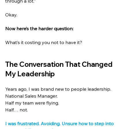
through a lot.”
Okay.
Now here’s the harder question:
What’s it costing you not to have it?
The Conversation That Changed 
My Leadership
Years ago, I was brand new to people leadership.
National Sales Manager.
Half my team were flying.
Half… not.
I was frustrated. Avoiding. Unsure how to step into 