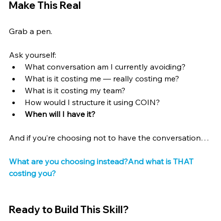
Make This Real
Grab a pen.
Ask yourself:
What conversation am I currently avoiding?
What is it costing me — really costing me?
What is it costing my team?
How would I structure it using COIN?
When will I have it?
And if you’re choosing not to have the conversation…
What are you choosing instead?And what is THAT 
costing you?
Ready to Build This Skill?