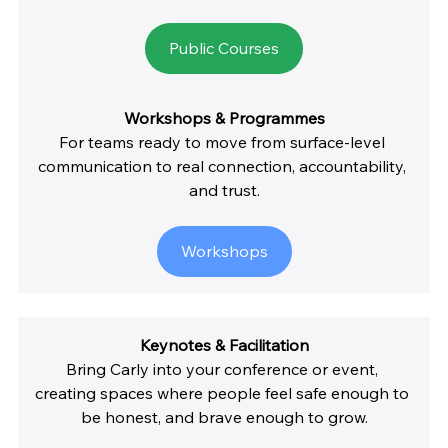
Public Courses
Workshops & Programmes
For teams ready to move from surface-level 
communication to real connection, accountability, 
and trust.
Workshops
Keynotes & Facilitation
Bring Carly into your conference or event, 
creating spaces where people feel safe enough to 
be honest, and brave enough to grow.