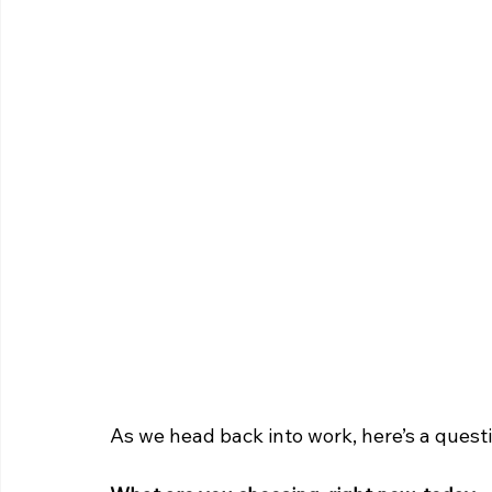
As we head back into work, here’s a questi