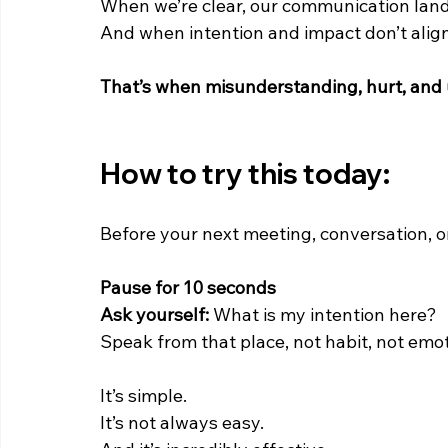
When we’re clear, our communication land
And when intention and impact don’t alig
That’s when misunderstanding, hurt, and
How to try this today:
Before your next meeting, conversation, o
Pause for 10 seconds
Ask yourself: 
What is my intention here?
Speak from that place, not habit, not emot
It’s simple.
It’s not always easy.