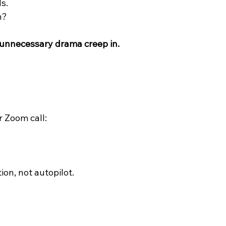
s.
n?
 unnecessary drama creep in.
r Zoom call:
ion, not autopilot.