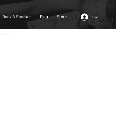
Book A Speaker
Blog
Store
Log In