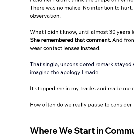
There was no malice. No intention to hurt
observation.
What I didn’t know, until almost 30 years l
She remembered that comment.
 And fro
wear contact lenses instead.
That single, unconsidered remark stayed 
imagine the apology I made.
It stopped me in my tracks and made me r
How often do we really pause to consider
Where We Start in Commu