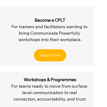
Become a CPLT
For trainers and facilitators wanting to 
bring Communicate Powerfully 
workshops into their workplace.
Learn More
Workshops & Programmes
For teams ready to move from surface-
level communication to real 
connection, accountability, and trust.