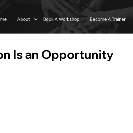
ome
About
Book A Workshop
Become A Trainer
n Is an Opportunity