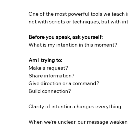
One of the most powerful tools we teach 
not with scripts or techniques, but with in
Before you speak, ask yourself:
What is my intention in this moment?
Am I trying to:
Make a request?
Share information?
Give direction or a command?
Build connection?
Clarity of intention changes everything.
When we’re unclear, our message weaken