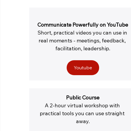
Communicate Powerfully on YouTube
Short, practical videos you can use in 
real moments - meetings, feedback, 
facilitation, leadership.
Youtube
Public Course
A 2-hour virtual workshop with 
practical tools you can use straight 
away.