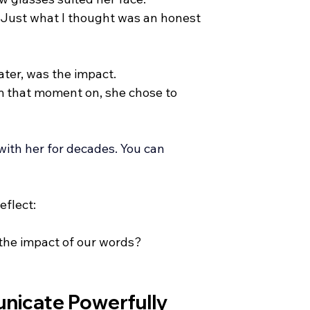
. Just what I thought was an honest 
ater, was the impact.
m that moment on, she chose to 
with her for decades.
 You
 can 
eflect:
 the impact of our words?
nicate Powerfully